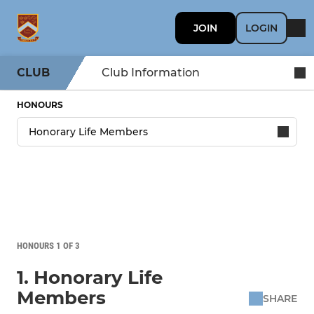
JOIN
LOGIN
CLUB
Club Information
HONOURS
HONOURS 1 OF 3
1. Honorary Life
Members
SHARE