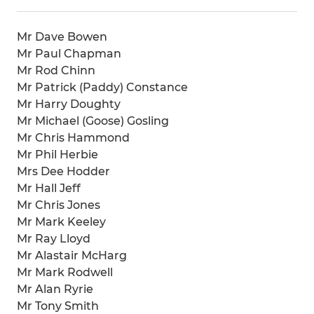
Mr Dave Bowen
Mr Paul Chapman
Mr Rod Chinn
Mr Patrick (Paddy) Constance
Mr Harry Doughty
Mr Michael (Goose) Gosling
Mr Chris Hammond
Mr Phil Herbie
Mrs Dee Hodder
Mr Hall Jeff
Mr Chris Jones
Mr Mark Keeley
Mr Ray Lloyd
Mr Alastair McHarg
Mr Mark Rodwell
Mr Alan Ryrie
Mr Tony Smith