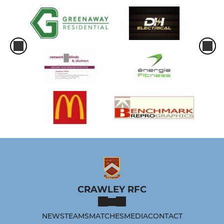
CRAWLEY RFC
NEWS
TEAMS
MATCHES
MEDIA
CONTACT