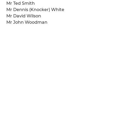
Mr Ted Smith
Mr Dennis (Knocker) White
Mr David Wilson
Mr John Woodman