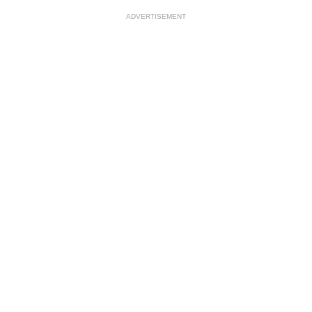
ADVERTISEMENT