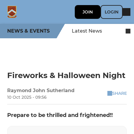
JOIN
LOGIN
NEWS & EVENTS
Latest News
Fireworks & Halloween Night
Raymond John Sutherland
SHARE
10 Oct 2025 - 09:56
Prepare to be thrilled and frightened!!