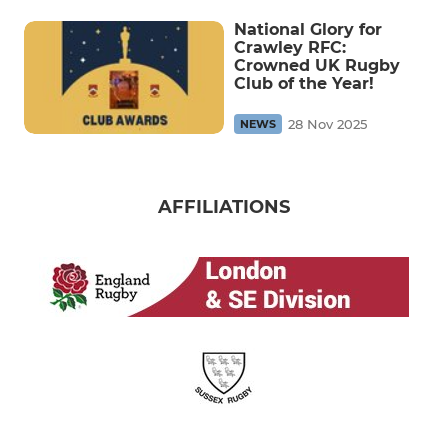
National Glory for
Crawley RFC:
Crowned UK Rugby
Club of the Year!
28 Nov 2025
NEWS
AFFILIATIONS