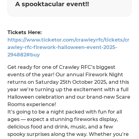
A spooktacular event!!
Tickets Here:
https://www.ticketor.com/crawleyrfc/tickets/cr
awley-rfc-firework-halloween-event-2025-
294882#buy
Get ready for one of Crawley RFC’s biggest
events of the year! Our annual Firework Night
returns on Saturday 25th October 2025, and this
year we’re turning up the excitement with a full
Halloween celebration and our brand-new Scare
Rooms experience!
It’s going to be a night packed with fun for all
ages — expect a stunning fireworks display,
delicious food and drink, music, and a few
spooky surprises along the way. Whether you’re