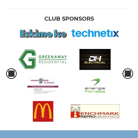
CLUB SPONSORS