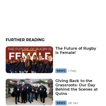
FURTHER READING
The Future of Rugby
is Female!
1 Feb
NEWS
Giving Back to the
Grassroots: Our Day
Behind the Scenes at
Quins
28 Jan
NEWS