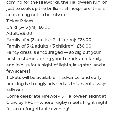
coming for the fireworks, the Halloween fun, or
just to soak up the brilliant atmosphere, this is
an evening not to be missed.
Ticket Prices
Child (5–15 yrs): £6.00
Adult: £9.00
Family of 4 (2 adults + 2 children): £25.00
Family of 5 (2 adults + 3 children): £30.00
Fancy dress is encouraged — so dig out your
best costumes, bring your friends and family,
and join us for a night of lights, laughter, and a
few scares!
Tickets will be available in advance, and early
booking is strongly advised as this event always
sells out.
Come celebrate Firework & Halloween Night at
Crawley RFC — where rugby meets fright night
for an unforgettable evening!