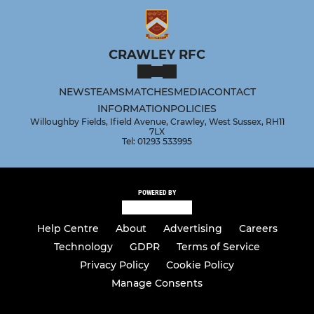
CRAWLEY RFC
NEWS
TEAMS
MATCHES
MEDIA
CONTACT
INFORMATION
POLICIES
Willoughby Fields, Ifield Avenue, Crawley, West Sussex, RH11
7LX
Tel: 01293 533995
POWERED BY
Help Centre
About
Advertising
Careers
Technology
GDPR
Terms of Service
Privacy Policy
Cookie Policy
Manage Consents