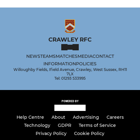
CRAWLEY RFC
NEWS
TEAMS
MATCHES
MEDIA
CONTACT
INFORMATION
POLICIES
Willoughby Fields, Ifield Avenue, Crawley, West Sussex, RH11
7LX
Tel: 01293 533995
POWERED BY
Help Centre
About
Advertising
Careers
Technology
GDPR
Terms of Service
Privacy Policy
Cookie Policy