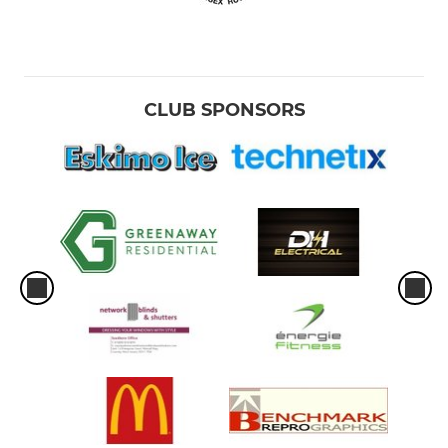
CLUB SPONSORS