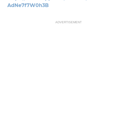
AdNe7f7W0h3B
ADVERTISEMENT