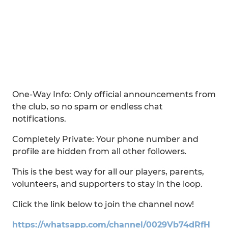
One-Way Info: Only official announcements from
the club, so no spam or endless chat
notifications.
Completely Private: Your phone number and
profile are hidden from all other followers.
This is the best way for all our players, parents,
volunteers, and supporters to stay in the loop.
Click the link below to join the channel now!
https://whatsapp.com/channel/0029Vb74dRfH