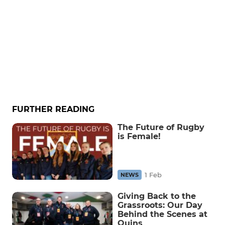
FURTHER READING
The Future of Rugby
is Female!
1 Feb
NEWS
Giving Back to the
Grassroots: Our Day
Behind the Scenes at
Quins