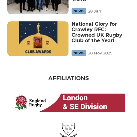
28 Jan
NEWS
National Glory for
Crawley RFC:
Crowned UK Rugby
Club of the Year!
28 Nov 2025
NEWS
AFFILIATIONS