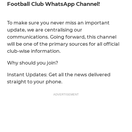
Football Club WhatsApp Channel!
To make sure you never miss an important
update, we are centralising our
communications. Going forward, this channel
will be one of the primary sources for all official
club-wise information.
Why should you join?
Instant Updates: Get all the news delivered
straight to your phone.
ADVERTISEMENT