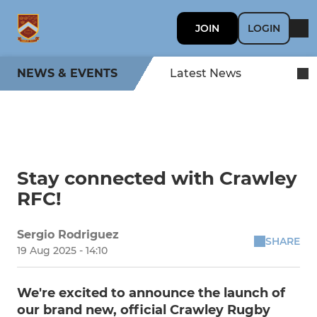
JOIN
LOGIN
NEWS & EVENTS
Latest News
Stay connected with Crawley
RFC!
Sergio Rodriguez
SHARE
19 Aug 2025 - 14:10
We're excited to announce the launch of
our brand new, official Crawley Rugby