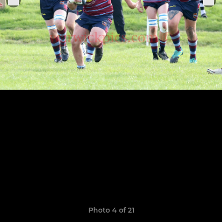
Photo 4 of 21