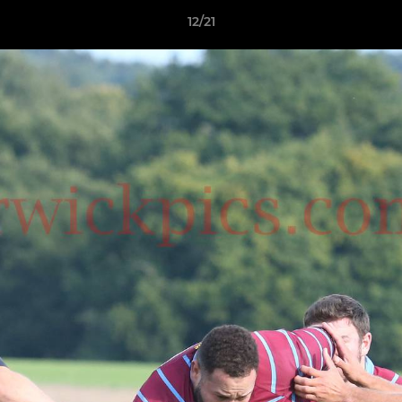
12/21