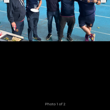
Photo 1 of 2