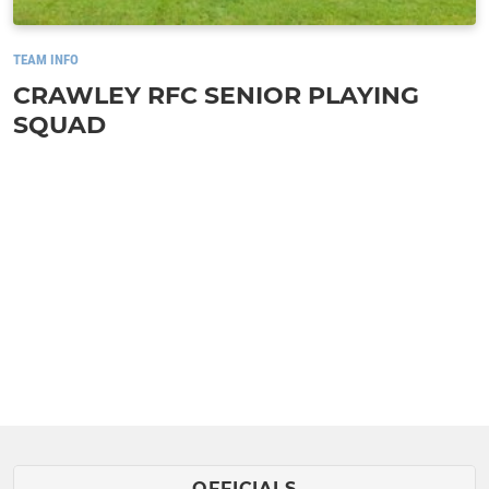
TEAM INFO
CRAWLEY RFC SENIOR PLAYING
SQUAD
OFFICIALS