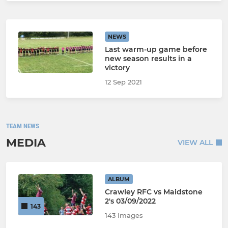
NEWS
Last warm-up game before
new season results in a
victory
12 Sep 2021
TEAM NEWS
MEDIA
VIEW ALL
ALBUM
Crawley RFC vs Maidstone
2's 03/09/2022
143
143 Images