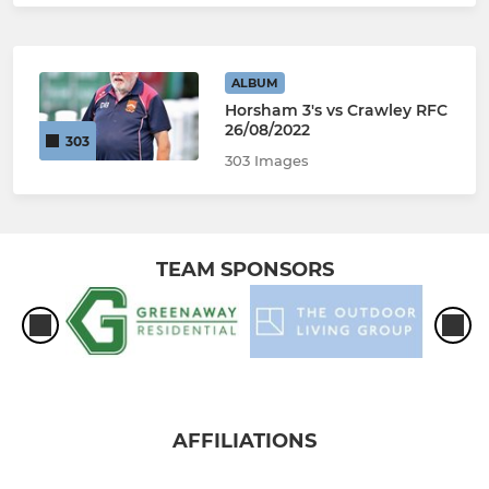
ALBUM
Horsham 3's vs Crawley RFC
26/08/2022
303
303 Images
TEAM SPONSORS
AFFILIATIONS