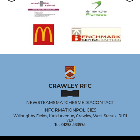
CRAWLEY RFC
NEWS
TEAMS
MATCHES
MEDIA
CONTACT
INFORMATION
POLICIES
Willoughby Fields, Ifield Avenue, Crawley, West Sussex, RH11
7LX
Tel: 01293 533995