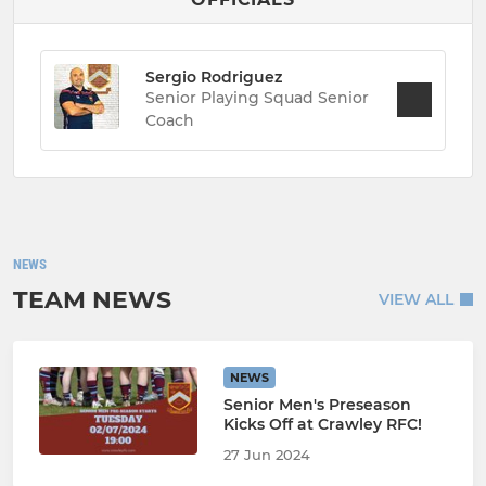
Sergio Rodriguez
Senior Playing Squad Senior
Coach
NEWS
TEAM NEWS
VIEW ALL
NEWS
Senior Men's Preseason
Kicks Off at Crawley RFC!
27 Jun 2024