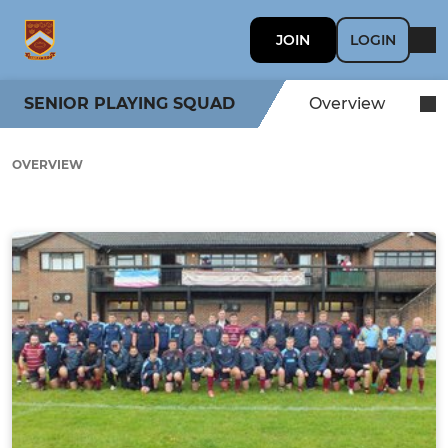
JOIN
LOGIN
SENIOR PLAYING SQUAD
Overview
OVERVIEW