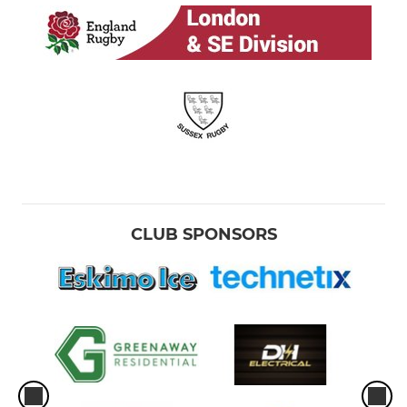
CLUB SPONSORS