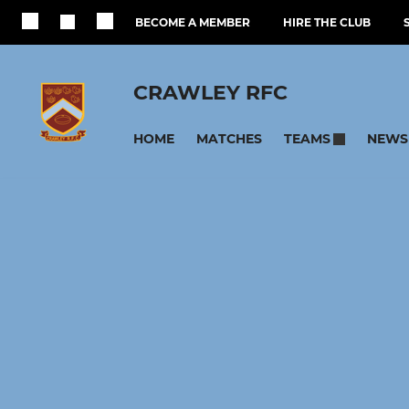
BECOME A MEMBER
HIRE THE CLUB
CRAWLEY RFC
HOME
MATCHES
NEWS
TEAMS