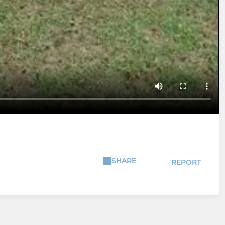
SHARE
REPORT