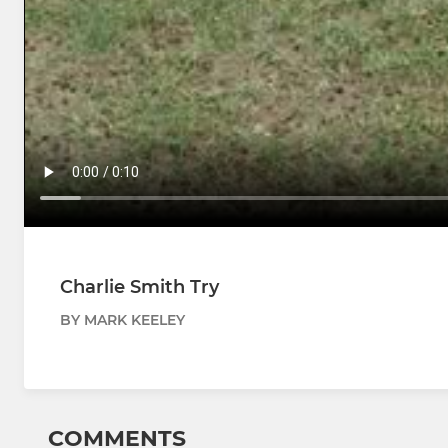
Charlie Smith Try
BY MARK KEELEY
COMMENTS