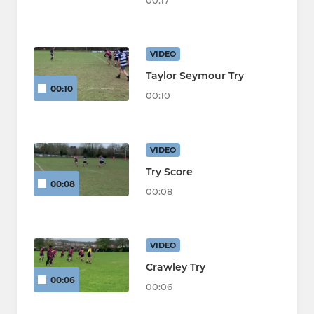
00:17
VIDEO
Taylor Seymour Try
00:10
00:10
VIDEO
Try Score
00:08
00:08
VIDEO
Crawley Try
00:06
00:06