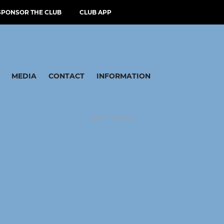
SPONSOR THE CLUB
CLUB APP
MEDIA
CONTACT
INFORMATION
ADVERTISEMENT