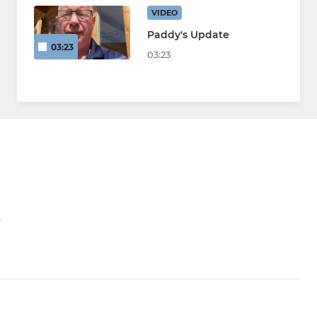
VIDEO
Paddy's Update
03:23
03:23