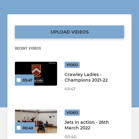
UPLOAD VIDEOS
RECENT VIDEOS
VIDEO
Crawley Ladies -
Champions 2021-22
03:47
03:47
VIDEO
Jets in action - 26th
March 2022
00:40
00:40