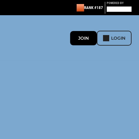
POWERED BY
RANK #187
JOIN
LOGIN