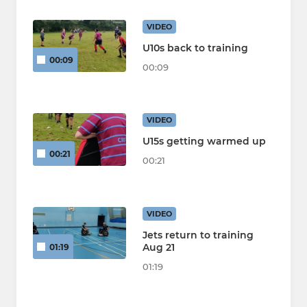
VIDEO
U10s back to training
00:09
00:09
VIDEO
U15s getting warmed up
00:21
00:21
VIDEO
Jets return to training
Aug 21
01:19
01:19