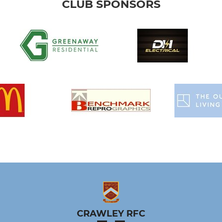
CLUB SPONSORS
CRAWLEY RFC