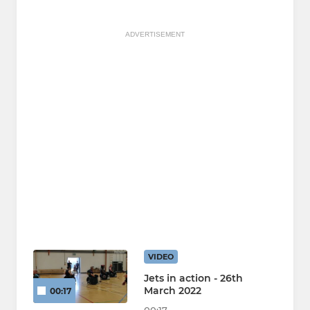
ADVERTISEMENT
VIDEO
Jets in action - 26th
March 2022
00:17