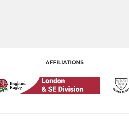
AFFILIATIONS