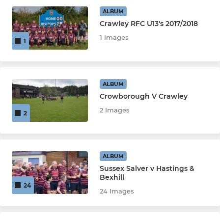
ALBUM
Crawley RFC U13's 2017/2018
JUNIORS
1 Images
1
Girls (U12-U16)
U16s
ALBUM
Crowborough V Crawley
U14s
2 Images
2
U13s
U12s
ALBUM
Sussex Salver v Hastings &
Bexhill
MINIS & MICROS
24
24 Images
U11s