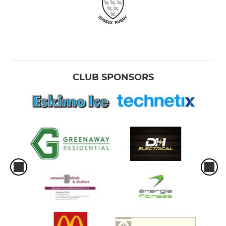
CLUB SPONSORS