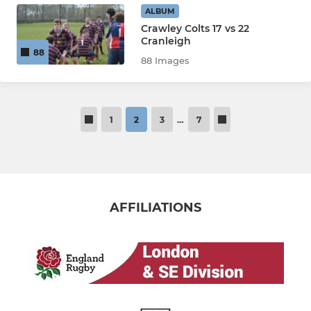
ALBUM
Crawley Colts 17 vs 22
Cranleigh
88
88 Images
1
2
3
…
7
AFFILIATIONS