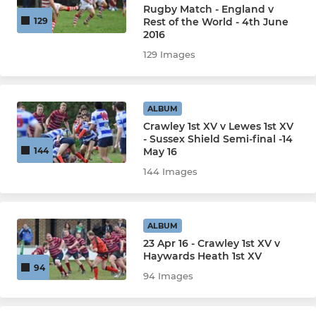
Rugby Match - England v
Rest of the World - 4th June
129
2016
129 Images
ALBUM
Crawley 1st XV v Lewes 1st XV
- Sussex Shield Semi-final -14
May 16
144
144 Images
ALBUM
23 Apr 16 - Crawley 1st XV v
Haywards Heath 1st XV
94
94 Images