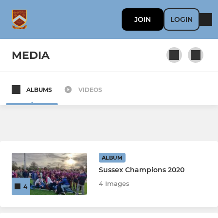
JOIN
LOGIN
MEDIA
ALBUMS
VIDEOS
SENIORS
1st XV
2nd XV
ALBUM
Senior Playing Squad
Sussex Champions 2020
4 Images
4
3rd XV "The Bulldogs"
Senior Women