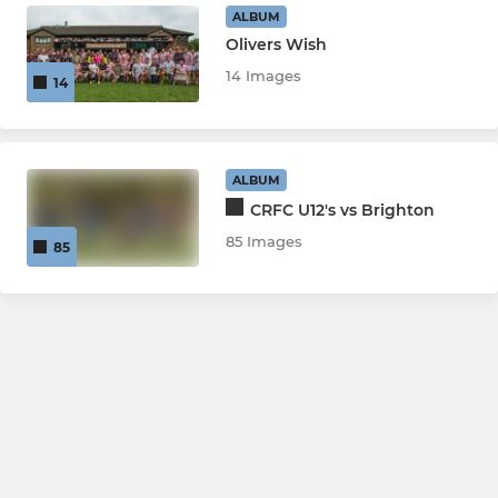
ALBUM
Olivers Wish
14 Images
14
ALBUM
CRFC U12's vs Brighton
85 Images
85