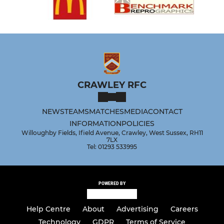
CRAWLEY RFC
NEWS
TEAMS
MATCHES
MEDIA
CONTACT
INFORMATION
POLICIES
Willoughby Fields, Ifield Avenue, Crawley, West Sussex, RH11
7LX
Tel: 01293 533995
POWERED BY
Help Centre
About
Advertising
Careers
Technology
GDPR
Terms of Service