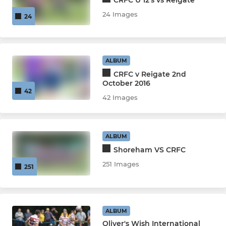
24 Images
24
ALBUM
CRFC v Reigate 2nd
October 2016
42
42 Images
ALBUM
Shoreham VS CRFC
251 Images
251
ALBUM
Oliver's Wish International