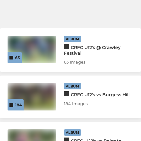
ALBUM
CRFC U12's @ Crawley
Festival
63
63 Images
ALBUM
CRFC U12's vs Burgess Hill
184 Images
184
ALBUM
CRFC U 12's vs Reigate