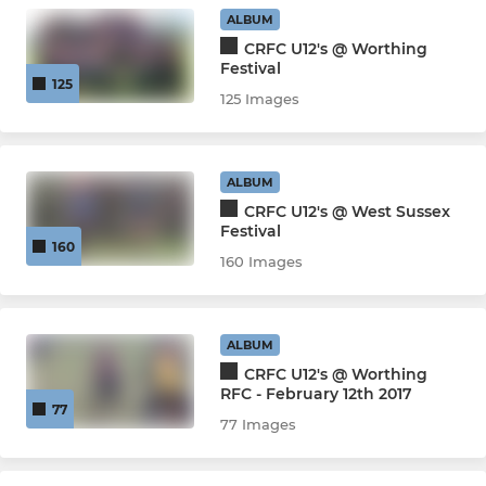
U10s
ALBUM
CRFC U12's @ Worthing
U9s
Festival
125
125 Images
U8s
U7s
ALBUM
CRFC U12's @ West Sussex
Micro Tryers
Festival
160
160 Images
JETS WHEELCHAIR RUGBY
Jets Wheelchair Rugby
ALBUM
CRFC U12's @ Worthing
RFC - February 12th 2017
77
77 Images