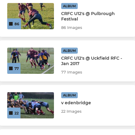
ALBUM
CRFC U12's @ Pulbrough
Festival
86
86 Images
ALBUM
CRFC U12's @ Uckfield RFC -
Jan 2017
77
77 Images
ALBUM
v edenbridge
22 Images
22