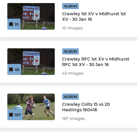
ALBUM
Crawley 1st XV v Midhurst 1st
XV - 30 Jan 16
10
10 Images
ALBUM
Crawley RFC 1st XV v Midhurst
RFC 1st XV - 30 Jan 16
45
45 Images
ALBUM
Crawley Colts 15 vs 20
Hastings 160416
167
167 Images