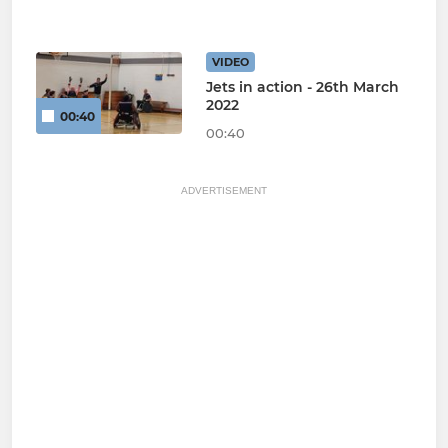
VIDEO
Jets in action - 26th March
2022
00:40
00:40
ADVERTISEMENT