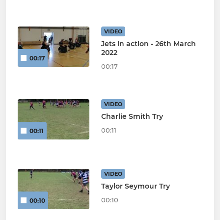
VIDEO
Jets in action - 26th March
2022
00:17
00:17
VIDEO
Charlie Smith Try
00:11
00:11
VIDEO
Taylor Seymour Try
00:10
00:10