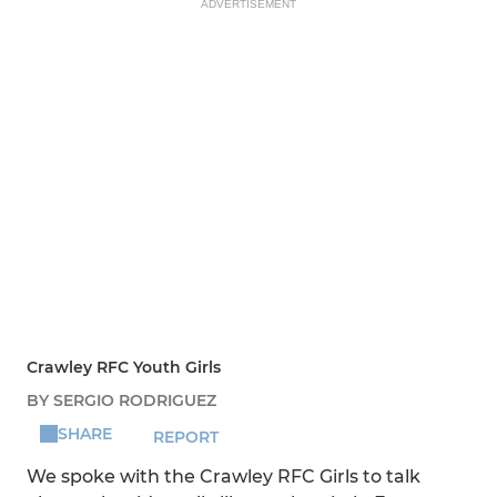
ADVERTISEMENT
Crawley RFC Youth Girls
BY SERGIO RODRIGUEZ
SHARE
REPORT
We spoke with the Crawley RFC Girls to talk