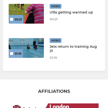
VIDEO
U15s getting warmed up
00:21
00:21
VIDEO
Jets return to training Aug
21
01:19
01:19
AFFILIATIONS