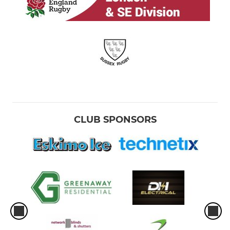
CLUB SPONSORS