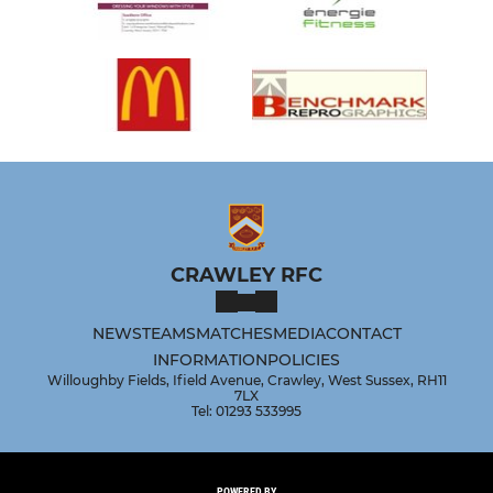
CRAWLEY RFC
NEWS
TEAMS
MATCHES
MEDIA
CONTACT
INFORMATION
POLICIES
Willoughby Fields, Ifield Avenue, Crawley, West Sussex, RH11
7LX
Tel: 01293 533995
POWERED BY