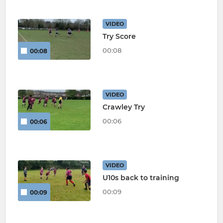
VIDEO
Try Score
00:08
00:08
VIDEO
Crawley Try
00:06
00:06
VIDEO
U10s back to training
00:09
00:09