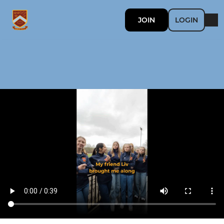
JOIN
LOGIN