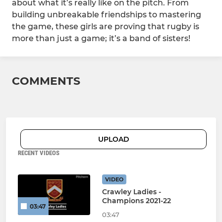
about what it’s really like on the pitch. From
building unbreakable friendships to mastering
the game, these girls are proving that rugby is
more than just a game; it’s a band of sisters!
COMMENTS
UPLOAD
RECENT VIDEOS
VIDEO
Crawley Ladies -
Champions 2021-22
03:47
03:47